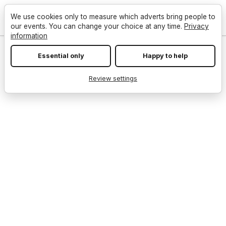
We use cookies only to measure which adverts bring people to
our events. You can change your choice at any time.
Privacy
information
Essential only
Happy to help
Review settings