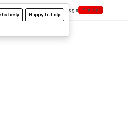
ickets
About
FAQs
Contact
Login
Sign Up
tial only
Happy to help