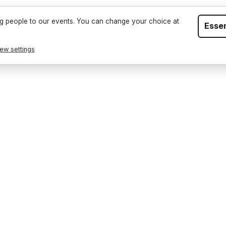
Events
Sell T
g people to our events. You can change your choice at
Essen
ew settings