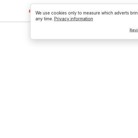
We use cookies only to measure which adverts brin
any time.
Privacy information
Revi